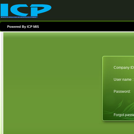
Powered By ICP MIS
Company ID 
User name :
Password:
Forgot pas